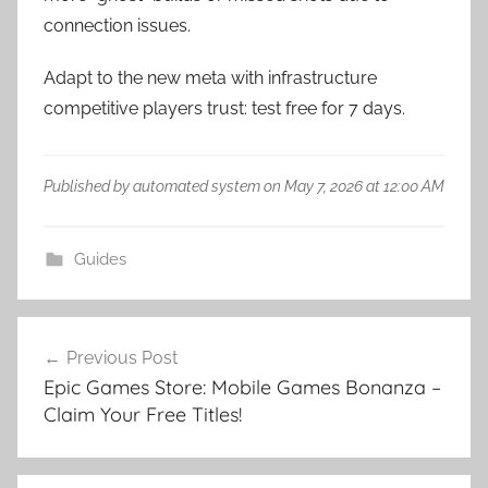
connection issues.
Adapt to the new meta with infrastructure
competitive players trust: test free for 7 days.
Published by automated system on May 7, 2026 at 12:00 AM
Guides
Post
Previous Post
navigation
Epic Games Store: Mobile Games Bonanza –
Claim Your Free Titles!