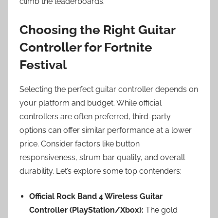
climb the leaderboards.
Choosing the Right Guitar
Controller for Fortnite
Festival
Selecting the perfect guitar controller depends on
your platform and budget. While official
controllers are often preferred, third-party
options can offer similar performance at a lower
price. Consider factors like button
responsiveness, strum bar quality, and overall
durability. Let’s explore some top contenders:
Official Rock Band 4 Wireless Guitar
Controller (PlayStation/Xbox):
The gold