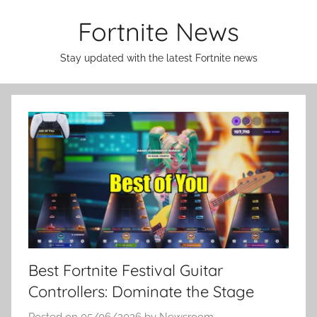
Skip
Fortnite News
to
content
Stay updated with the latest Fortnite news
Best Fortnite Festival Guitar
Controllers: Dominate the Stage
Posted on
05/06/2026
by
Newsroom