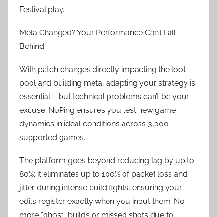
Festival play.
Meta Changed? Your Performance Can’t Fall
Behind
With patch changes directly impacting the loot
pool and building meta, adapting your strategy is
essential – but technical problems can’t be your
excuse. NoPing ensures you test new game
dynamics in ideal conditions across 3,000+
supported games.
The platform goes beyond reducing lag by up to
80%: it eliminates up to 100% of packet loss and
jitter during intense build fights, ensuring your
edits register exactly when you input them. No
more “ghost” builds or missed shots due to