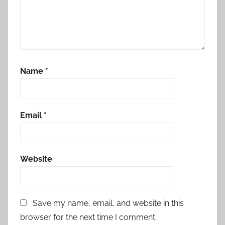
Name
*
Email
*
Website
Save my name, email, and website in this
browser for the next time I comment.