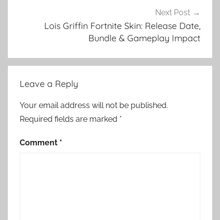
Next Post
Lois Griffin Fortnite Skin: Release Date,
Bundle & Gameplay Impact
Leave a Reply
Your email address will not be published.
Required fields are marked
*
Comment
*