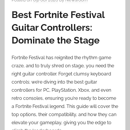
Best Fortnite Festival
Guitar Controllers:
Dominate the Stage
Fortnite Festival has reignited the rhythm game
craze, and to truly shred on stage, you need the
right guitar controller. Forget clumsy keyboard
controls; we’re diving into the best guitar
controllers for PC, PlayStation, Xbox, and even
retro consoles, ensuring you’re ready to become
a Fortnite Festival legend. This guide will cover the
top options, their compatibility, and how they can
elevate your gameplay, giving you the edge to