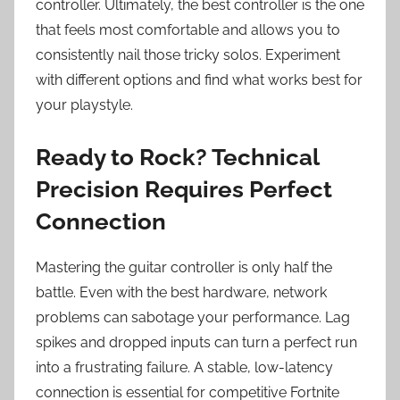
controller. Ultimately, the best controller is the one
that feels most comfortable and allows you to
consistently nail those tricky solos. Experiment
with different options and find what works best for
your playstyle.
Ready to Rock? Technical
Precision Requires Perfect
Connection
Mastering the guitar controller is only half the
battle. Even with the best hardware, network
problems can sabotage your performance. Lag
spikes and dropped inputs can turn a perfect run
into a frustrating failure. A stable, low-latency
connection is essential for competitive Fortnite