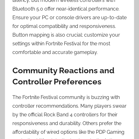
latency, but modern wireless controllers with
Bluetooth 5.0 offer near-identical performance.
Ensure your PC or console drivers are up-to-date
for optimal compatibility and responsiveness.
Button mapping is also crucial; customize your
settings within Fortnite Festival for the most
comfortable and accurate gameplay.
Community Reactions and
Controller Preferences
The Fortnite Festival community is buzzing with
controller recommendations. Many players swear
by the official Rock Band 4 controllers for their
responsiveness and durability. Others prefer the
affordability of wired options like the PDP Gaming