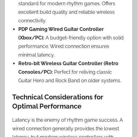
standard for modern rhythm games. Offers
excellent build quality and reliable wireless
connectivity.
PDP Gaming Wired Guitar Controller
(Xbox/PC):
A budget-friendly option with solid
performance. Wired connection ensures
minimal latency.
Retro-bit Wireless Guitar Controller (Retro
Consoles/PC):
Perfect for reliving classic
Guitar Hero and Rock Band on older systems.
Technical Considerations for
Optimal Performance
Latency is the enemy of rhythm game success. A
wired connection generally provides the lowest