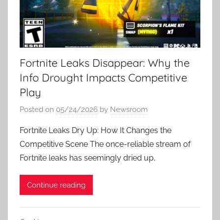
Fortnite Leaks Disappear: Why the
Info Drought Impacts Competitive
Play
Posted on
05/24/2026
by
Newsroom
Fortnite Leaks Dry Up: How It Changes the
Competitive Scene The once-reliable stream of
Fortnite leaks has seemingly dried up,
Continue reading