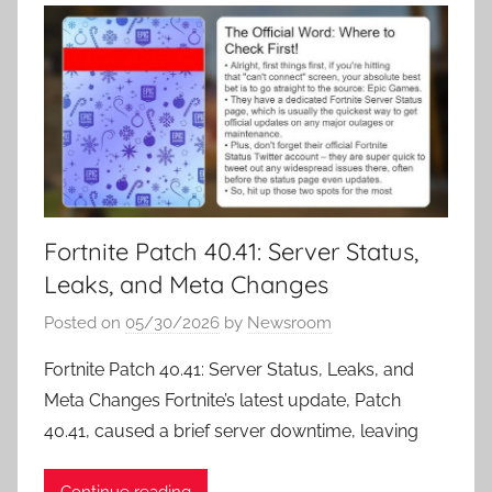
Fortnite Patch 40.41: Server Status,
Leaks, and Meta Changes
Posted on
05/30/2026
by
Newsroom
Fortnite Patch 40.41: Server Status, Leaks, and
Meta Changes Fortnite’s latest update, Patch
40.41, caused a brief server downtime, leaving
Continue reading