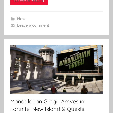
News
Leave a comment
Mandalorian Grogu Arrives in
Fortnite: New Island & Quests