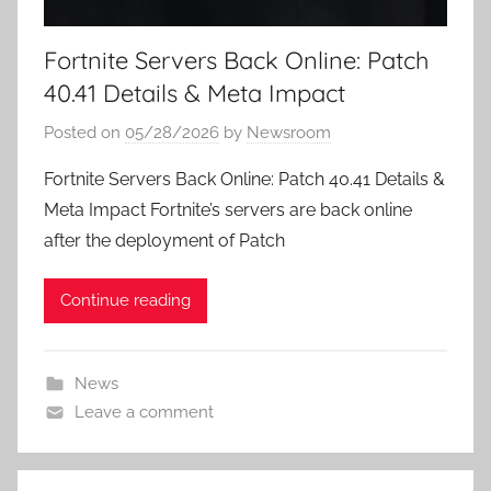
Fortnite Servers Back Online: Patch
40.41 Details & Meta Impact
Posted on
05/28/2026
by
Newsroom
Fortnite Servers Back Online: Patch 40.41 Details &
Meta Impact Fortnite’s servers are back online
after the deployment of Patch
Continue reading
News
Leave a comment