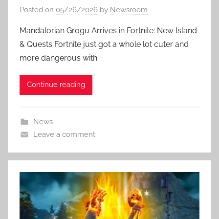
Posted on
05/26/2026
by
Newsroom
Mandalorian Grogu Arrives in Fortnite: New Island
& Quests Fortnite just got a whole lot cuter and
more dangerous with
Continue reading
News
Leave a comment