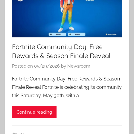
Fortnite Community Day: Free
Rewards & Season Finale Reveal
Posted on
05/29/2026
by
Newsroom
Fortnite Community Day: Free Rewards & Season
Finale Reveal Fortnite is celebrating its community
this Saturday, May 30th, with a
Continue reading