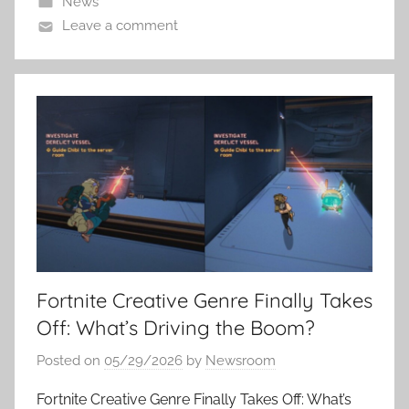
News
Leave a comment
Fortnite Creative Genre Finally Takes
Off: What’s Driving the Boom?
Posted on
05/29/2026
by
Newsroom
Fortnite Creative Genre Finally Takes Off: What’s