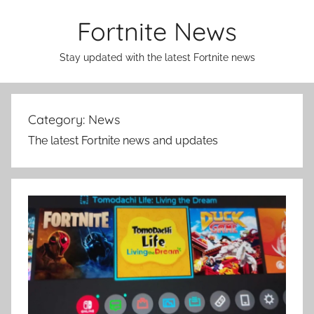
Skip
Fortnite News
to
content
Stay updated with the latest Fortnite news
Category:
News
The latest Fortnite news and updates