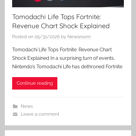
Tomodachi Life Tops Fortnite:
Revenue Chart Shock Explained
Posted on
05/31/2026
by
Newsroom
Tomodachi Life Tops Fortnite: Revenue Chart
Shock Explained In a surprising turn of events,
Nintendo’s Tomodachi Life has dethroned Fortnite
Continue reading
News
Leave a comment