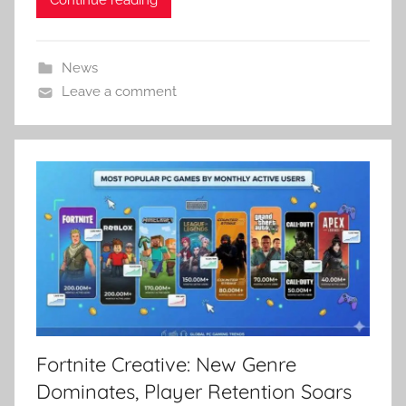
News
Leave a comment
Fortnite Creative: New Genre
Dominates, Player Retention Soars