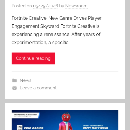
Posted on
05/29/2026
by
Newsroom
Fortnite Creative: New Genre Drives Player
Engagement Skyward Fortnite Creative is
experiencing a renaissance. After years of
experimentation, a specific
Continue reading
News
Leave a comment