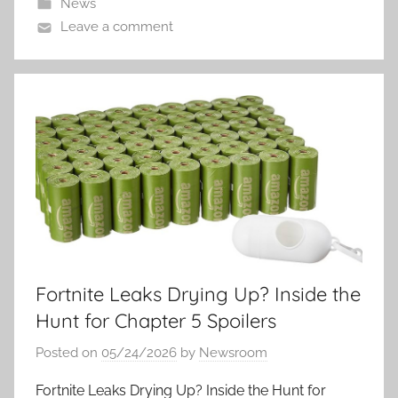
News
Leave a comment
Fortnite Leaks Drying Up? Inside the
Hunt for Chapter 5 Spoilers
Posted on
05/24/2026
by
Newsroom
Fortnite Leaks Drying Up? Inside the Hunt for