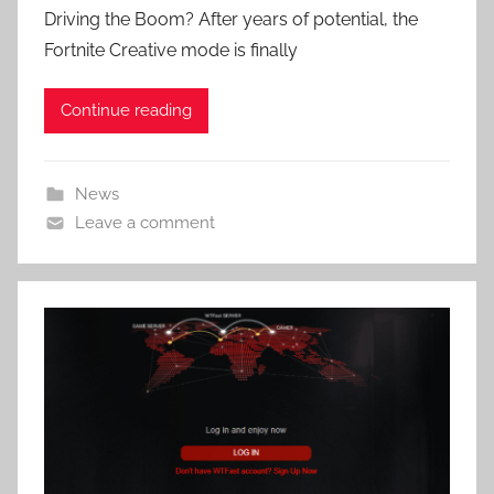
Driving the Boom? After years of potential, the
Fortnite Creative mode is finally
Continue reading
News
Leave a comment