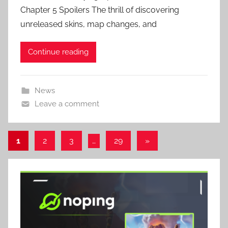
Chapter 5 Spoilers The thrill of discovering
unreleased skins, map changes, and
Continue reading
News
Leave a comment
Posts
Next
1
2
3
…
29
»
Posts
pagination