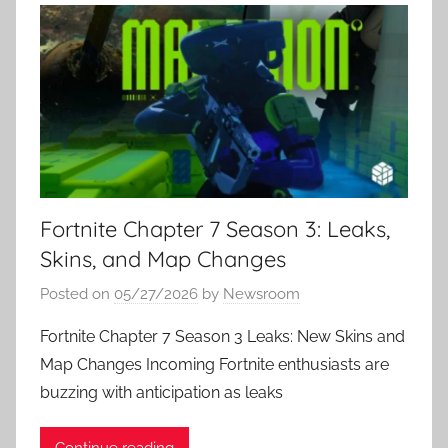
Fortnite Chapter 7 Season 3: Leaks,
Skins, and Map Changes
Posted on
05/27/2026
by
Newsroom
Fortnite Chapter 7 Season 3 Leaks: New Skins and
Map Changes Incoming Fortnite enthusiasts are
buzzing with anticipation as leaks
Continue reading