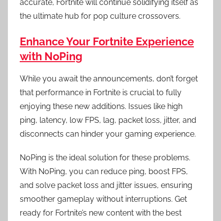
accurate, Fortnite will continue solidifying itself as
the ultimate hub for pop culture crossovers.
Enhance Your Fortnite Experience
with NoPing
While you await the announcements, don’t forget
that performance in Fortnite is crucial to fully
enjoying these new additions. Issues like high
ping, latency, low FPS, lag, packet loss, jitter, and
disconnects can hinder your gaming experience.
NoPing is the ideal solution for these problems.
With NoPing, you can reduce ping, boost FPS,
and solve packet loss and jitter issues, ensuring
smoother gameplay without interruptions. Get
ready for Fortnite’s new content with the best