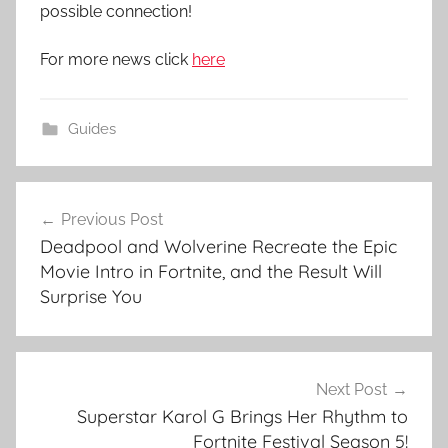
possible connection!
For more news click
here
Guides
Post
Previous Post
navigation
Deadpool and Wolverine Recreate the Epic
Movie Intro in Fortnite, and the Result Will
Surprise You
Next Post
Superstar Karol G Brings Her Rhythm to
Fortnite Festival Season 5!