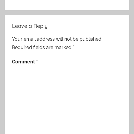
Leave a Reply
Your email address will not be published.
Required fields are marked
*
Comment
*