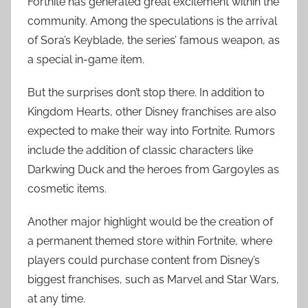
Fortnite has generated great excitement within the
community. Among the speculations is the arrival
of Sora’s Keyblade, the series’ famous weapon, as
a special in-game item.
But the surprises don’t stop there. In addition to
Kingdom Hearts, other Disney franchises are also
expected to make their way into Fortnite. Rumors
include the addition of classic characters like
Darkwing Duck and the heroes from Gargoyles as
cosmetic items.
Another major highlight would be the creation of
a permanent themed store within Fortnite, where
players could purchase content from Disney’s
biggest franchises, such as Marvel and Star Wars,
at any time.