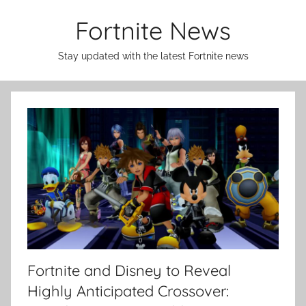
Skip
Fortnite News
to
content
Stay updated with the latest Fortnite news
Fortnite and Disney to Reveal
Highly Anticipated Crossover: