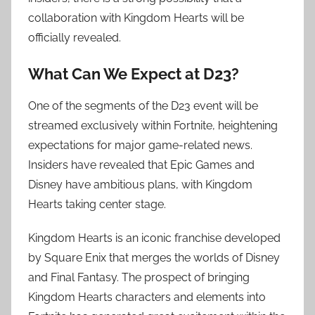
collaboration with Kingdom Hearts will be
officially revealed.
What Can We Expect at D23?
One of the segments of the D23 event will be
streamed exclusively within Fortnite, heightening
expectations for major game-related news.
Insiders have revealed that Epic Games and
Disney have ambitious plans, with Kingdom
Hearts taking center stage.
Kingdom Hearts is an iconic franchise developed
by Square Enix that merges the worlds of Disney
and Final Fantasy. The prospect of bringing
Kingdom Hearts characters and elements into