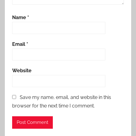
Name
*
Email
*
Website
Save my name, email, and website in this
browser for the next time I comment.