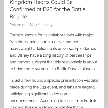
Kingdom Hearts Could Be
Confirmed at D23 for the Battle
Royale
Posted on
08/14/2024
by
Fortnite, known for its collaborations with major
franchises, might soon receive another
heavyweight addition to its universe. Epic Games
and Disney have a long history of partnerships,
and rumors suggest that this relationship is about
to bring more surprises to Battle Royale players.
In just a few hours, a special presentation will take
place during the D23 event, and fans are eagerly
anticipating significant video game
announcements. According to leaks from Fortnite
insiders, there is a strong possibility that a