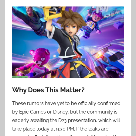
Why Does This Matter?
These rumors have yet to be officially confirmed
by Epic Games or Disney, but the community is
eagerly awaiting the D23 presentation, which will
take place today at 9:30 PM. If the leaks are