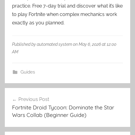
practice. Free 7-day trial and discover what it’s like
to play Fortnite when complex mechanics work
exactly as you planned.
Published by automated system on May 6, 2026 at 12:00
AM
Guides
Post
Previous Post
navigation
Fortnite Droid Tycoon: Dominate the Star
Wars Collab (Beginner Guide)