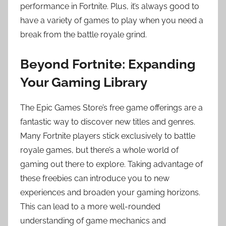
performance in Fortnite. Plus, it’s always good to
have a variety of games to play when you need a
break from the battle royale grind.
Beyond Fortnite: Expanding
Your Gaming Library
The Epic Games Store’s free game offerings are a
fantastic way to discover new titles and genres.
Many Fortnite players stick exclusively to battle
royale games, but there’s a whole world of
gaming out there to explore. Taking advantage of
these freebies can introduce you to new
experiences and broaden your gaming horizons.
This can lead to a more well-rounded
understanding of game mechanics and