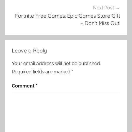
Next Post
Fortnite Free Games: Epic Games Store Gift
– Don’t Miss Out!
Leave a Reply
Your email address will not be published.
Required fields are marked
*
Comment
*