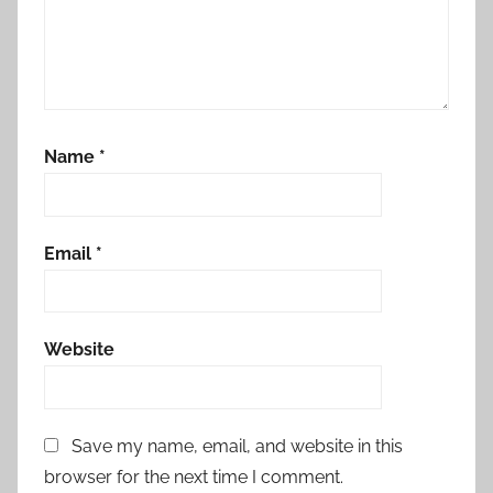
Name
*
Email
*
Website
Save my name, email, and website in this
browser for the next time I comment.