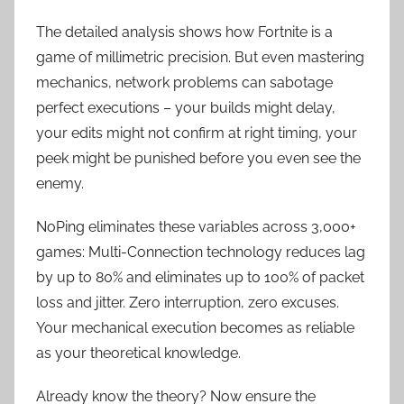
The detailed analysis shows how Fortnite is a
game of millimetric precision. But even mastering
mechanics, network problems can sabotage
perfect executions – your builds might delay,
your edits might not confirm at right timing, your
peek might be punished before you even see the
enemy.
NoPing eliminates these variables across 3,000+
games: Multi-Connection technology reduces lag
by up to 80% and eliminates up to 100% of packet
loss and jitter. Zero interruption, zero excuses.
Your mechanical execution becomes as reliable
as your theoretical knowledge.
Already know the theory? Now ensure the