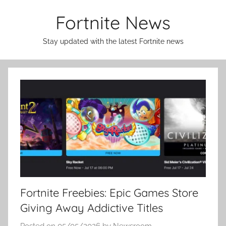
Skip
Fortnite News
to
content
Stay updated with the latest Fortnite news
Fortnite Freebies: Epic Games Store
Giving Away Addictive Titles
Posted on
05/05/2026
by
Newsroom