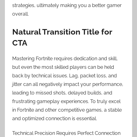
strategies, ultimately making you a better gamer
overall.
Natural Transition Title for
CTA
Mastering Fortnite requires dedication and skill,
but even the most skilled players can be held
back by technical issues. Lag, packet loss, and
jitter can all negatively impact your performance,
leading to missed shots, delayed builds, and
frustrating gameplay experiences. To truly excel
in Fortnite and other competitive games, a stable
and optimized connection is essential.
Technical Precision Requires Perfect Connection