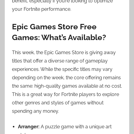
benefit, especially if you’re looking to optimize
your Fortnite performance.
Epic Games Store Free
Games: What’s Available?
This week, the Epic Games Store is giving away
titles that offer a diverse range of gameplay
experiences. While the specific titles may vary
depending on the week, the core offering remains
the same: high-quality games available at no cost.
This is a great way for Fortnite players to explore
other genres and styles of games without
spending any money.
Arranger:
A puzzle game with a unique art