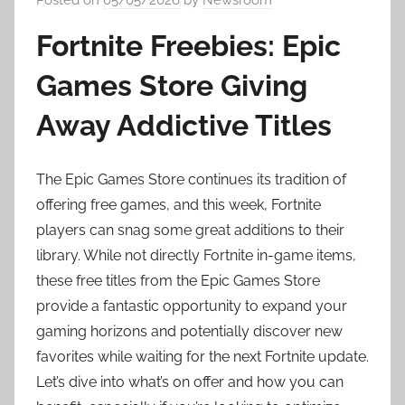
Fortnite Freebies: Epic
Games Store Giving
Away Addictive Titles
The Epic Games Store continues its tradition of
offering free games, and this week, Fortnite
players can snag some great additions to their
library. While not directly Fortnite in-game items,
these free titles from the Epic Games Store
provide a fantastic opportunity to expand your
gaming horizons and potentially discover new
favorites while waiting for the next Fortnite update.
Let’s dive into what’s on offer and how you can