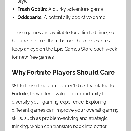
style.
Trash Goblin:
A quirky adventure game.
Oddsparks:
A potentially addictive game.
These games are available for a limited time, so
be sure to claim them before the offer expires.
Keep an eye on the Epic Games Store each week
for new free games.
Why Fortnite Players Should Care
While these free games aren’t directly related to
Fortnite, they offer a valuable opportunity to
diversify your gaming experience. Exploring
different games can improve your overall gaming
skills, such as problem-solving and strategic
thinking, which can translate back into better