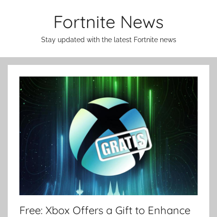
Skip
Fortnite News
to
content
Stay updated with the latest Fortnite news
Free: Xbox Offers a Gift to Enhance