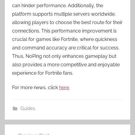
can hinder performance. Additionally, the
platform supports multiple servers worldwide,
allowing players to choose the best route for their
connections. This performance improvement is
crucial for games like Fortnite, where quickness
and command accuracy are critical for success.
Thus, NoPing not only enhances gameplay but
also provides a more competitive and enjoyable
experience for Fortnite fans.
For more news, click
here
.
Guides
Post