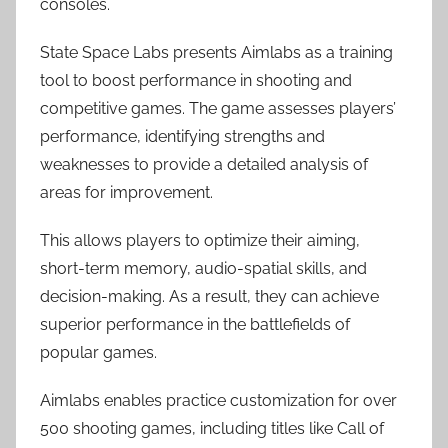
consoles.
State Space Labs presents Aimlabs as a training
tool to boost performance in shooting and
competitive games. The game assesses players’
performance, identifying strengths and
weaknesses to provide a detailed analysis of
areas for improvement.
This allows players to optimize their aiming,
short-term memory, audio-spatial skills, and
decision-making. As a result, they can achieve
superior performance in the battlefields of
popular games.
Aimlabs enables practice customization for over
500 shooting games, including titles like Call of