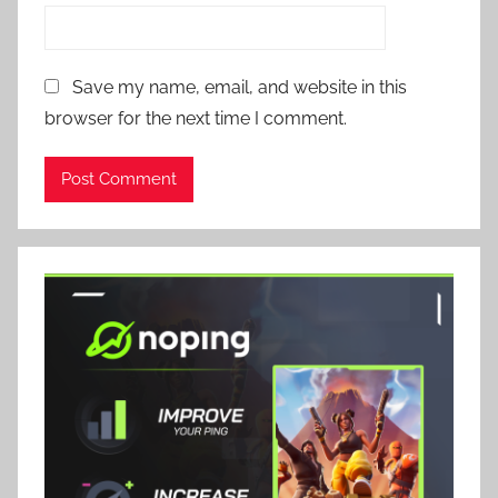
Save my name, email, and website in this
browser for the next time I comment.