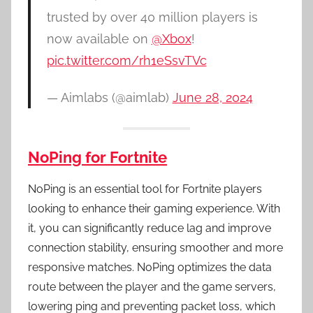
trusted by over 40 million players is
now available on
@Xbox
!
pic.twitter.com/rh1eSsvTVc
— Aimlabs (@aimlab)
June 28, 2024
NoPing for Fortnite
NoPing is an essential tool for Fortnite players
looking to enhance their gaming experience. With
it, you can significantly reduce lag and improve
connection stability, ensuring smoother and more
responsive matches. NoPing optimizes the data
route between the player and the game servers,
lowering ping and preventing packet loss, which