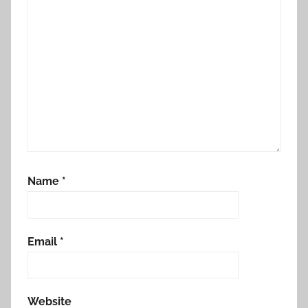
Name
*
Email
*
Website