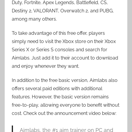
Duty, Fortnite, Apex Legends, Battlefield, CS,
Destiny 2, VALORANT, Overwatch 2, and PUBG,
among many others.
To take advantage of this free offer, players
simply need to visit the Xbox store on their Xbox
Series X or Series S consoles and search for
Aimlabs. Just add it to their account to download
and enjoy whenever they want.
In addition to the free basic version, Aimlabs also
offers several paid editions with additional
features. However, the basic version remains
free-to-play, allowing everyone to benefit without
cost. Check out the announcement video below:
Aimlabs, the #1 aim trainer on PC and