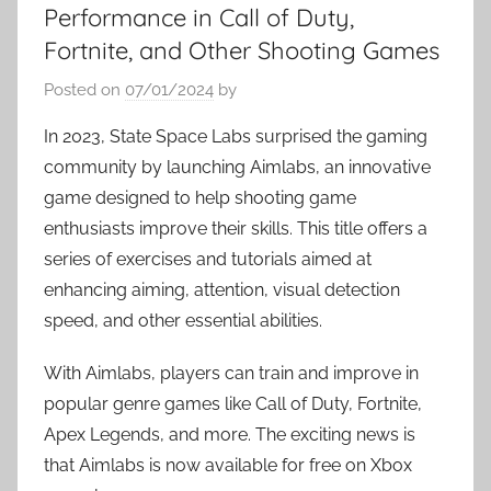
Performance in Call of Duty,
Fortnite, and Other Shooting Games
Posted on
07/01/2024
by
In 2023, State Space Labs surprised the gaming
community by launching Aimlabs, an innovative
game designed to help shooting game
enthusiasts improve their skills. This title offers a
series of exercises and tutorials aimed at
enhancing aiming, attention, visual detection
speed, and other essential abilities.
With Aimlabs, players can train and improve in
popular genre games like Call of Duty, Fortnite,
Apex Legends, and more. The exciting news is
that Aimlabs is now available for free on Xbox