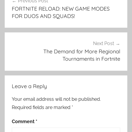
Previous Post
navigation
FORTNITE RELOAD: NEW GAME MODES
FOR DUOS AND SQUADS!
Next Post
The Demand for More Regional
Tournaments in Fortnite
Leave a Reply
Your email address will not be published.
Required fields are marked
*
Comment
*