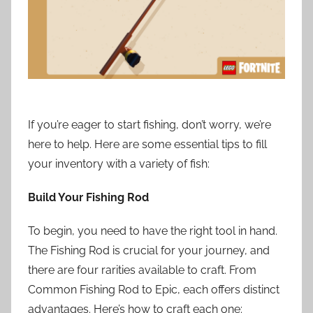
If you’re eager to start fishing, don’t worry, we’re
here to help. Here are some essential tips to fill
your inventory with a variety of fish:
Build Your Fishing Rod
To begin, you need to have the right tool in hand.
The Fishing Rod is crucial for your journey, and
there are four rarities available to craft. From
Common Fishing Rod to Epic, each offers distinct
advantages. Here’s how to craft each one: