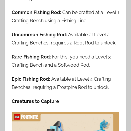
Common Fishing Rod:
Can be crafted at a Level 1
Crafting Bench using a Fishing Line.
Uncommon Fishing Rod:
Available at Level 2
Crafting Benches, requires a Root Rod to unlock.
Rare Fishing Rod:
For this, you need a Level 3
Crafting Bench and a Softwood Rod.
Epic Fishing Rod:
Available at Level 4 Crafting
Benches, requiring a Frostpine Rod to unlock.
Creatures to Capture