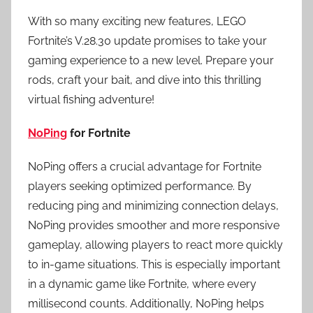
With so many exciting new features, LEGO
Fortnite’s V.28.30 update promises to take your
gaming experience to a new level. Prepare your
rods, craft your bait, and dive into this thrilling
virtual fishing adventure!
NoPing
for Fortnite
NoPing offers a crucial advantage for Fortnite
players seeking optimized performance. By
reducing ping and minimizing connection delays,
NoPing provides smoother and more responsive
gameplay, allowing players to react more quickly
to in-game situations. This is especially important
in a dynamic game like Fortnite, where every
millisecond counts. Additionally, NoPing helps