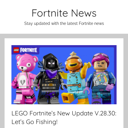
Skip
Fortnite News
to
content
Stay updated with the latest Fortnite news
LEGO Fortnite’s New Update V.28.30:
Let’s Go Fishing!