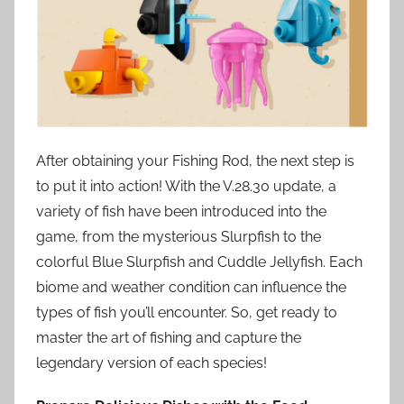
After obtaining your Fishing Rod, the next step is
to put it into action! With the V.28.30 update, a
variety of fish have been introduced into the
game, from the mysterious Slurpfish to the
colorful Blue Slurpfish and Cuddle Jellyfish. Each
biome and weather condition can influence the
types of fish you’ll encounter. So, get ready to
master the art of fishing and capture the
legendary version of each species!