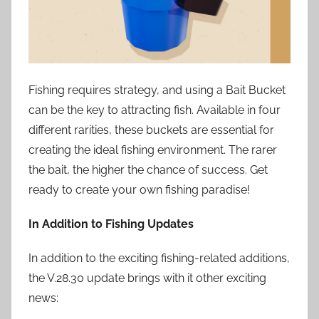
Fishing requires strategy, and using a Bait Bucket
can be the key to attracting fish. Available in four
different rarities, these buckets are essential for
creating the ideal fishing environment. The rarer
the bait, the higher the chance of success. Get
ready to create your own fishing paradise!
In Addition to Fishing Updates
In addition to the exciting fishing-related additions,
the V.28.30 update brings with it other exciting
news: