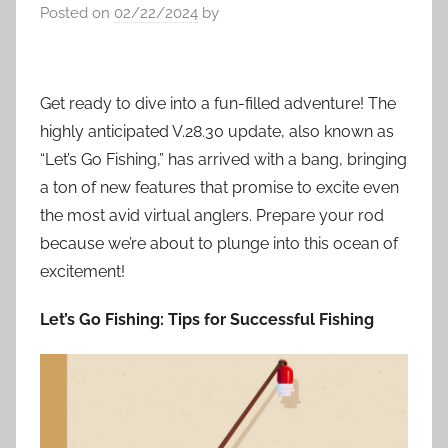
Posted on
02/22/2024
by
Get ready to dive into a fun-filled adventure! The
highly anticipated V.28.30 update, also known as
“Let’s Go Fishing,” has arrived with a bang, bringing
a ton of new features that promise to excite even
the most avid virtual anglers. Prepare your rod
because we’re about to plunge into this ocean of
excitement!
Let’s Go Fishing: Tips for Successful Fishing