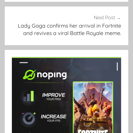
Next Post
Lady Gaga confirms her arrival in Fortnite
and revives a viral Battle Royale meme.