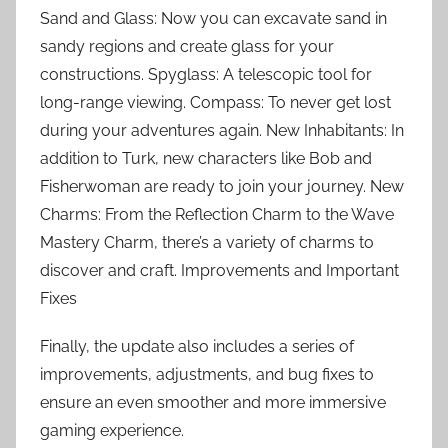
Sand and Glass: Now you can excavate sand in
sandy regions and create glass for your
constructions. Spyglass: A telescopic tool for
long-range viewing. Compass: To never get lost
during your adventures again. New Inhabitants: In
addition to Turk, new characters like Bob and
Fisherwoman are ready to join your journey. New
Charms: From the Reflection Charm to the Wave
Mastery Charm, there’s a variety of charms to
discover and craft. Improvements and Important
Fixes
Finally, the update also includes a series of
improvements, adjustments, and bug fixes to
ensure an even smoother and more immersive
gaming experience.