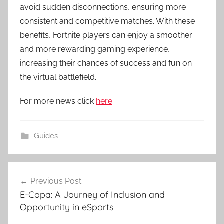
avoid sudden disconnections, ensuring more
consistent and competitive matches. With these
benefits, Fortnite players can enjoy a smoother
and more rewarding gaming experience,
increasing their chances of success and fun on
the virtual battlefield.
For more news click
here
Guides
Post
Previous Post
navigation
E-Copa: A Journey of Inclusion and
Opportunity in eSports