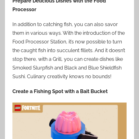
Prepare Delicious Dishes with the Food
Processor
In addition to catching fish, you can also savor
them in various ways. With the introduction of the
Food Processor Station, it’s now possible to turn
the caught fish into succulent fillets. And it doesn’t
stop there, with a Grill, you can create dishes like
Smoked Slurpfish and Black and Blue Shieldfish
Sushi. Culinary creativity knows no bounds!
Create a Fishing Spot with a Bait Bucket