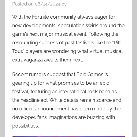
Posted on
06/14/2024
by
With the Fortnite community always eager for
new developments, speculation swirls around the
game’s next major musical event. Following the
resounding success of past festivals like the “Rift
Tour,” players are wondering what virtual musical
extravaganza awaits them next.
Recent rumors suggest that Epic Games is
gearing up for what promises to be an epic
festival, featuring an international rock band as
the headline act. While details remain scarce and
no official announcement has been made by the
developer, fans’ imaginations are buzzing with
possibilities.