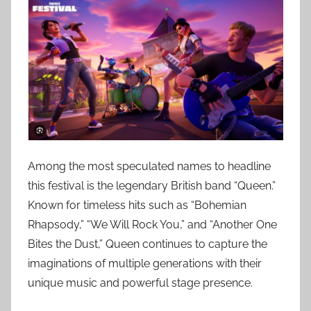
Among the most speculated names to headline
this festival is the legendary British band “Queen.”
Known for timeless hits such as “Bohemian
Rhapsody,” “We Will Rock You,” and “Another One
Bites the Dust,” Queen continues to capture the
imaginations of multiple generations with their
unique music and powerful stage presence.