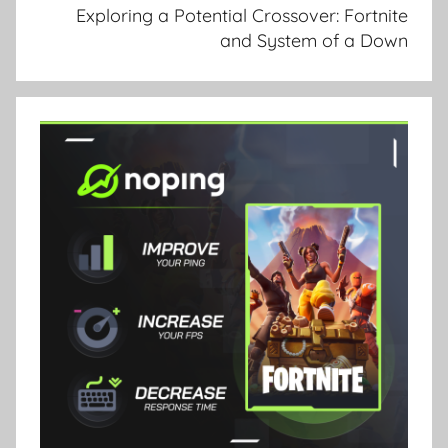
Exploring a Potential Crossover: Fortnite
and System of a Down