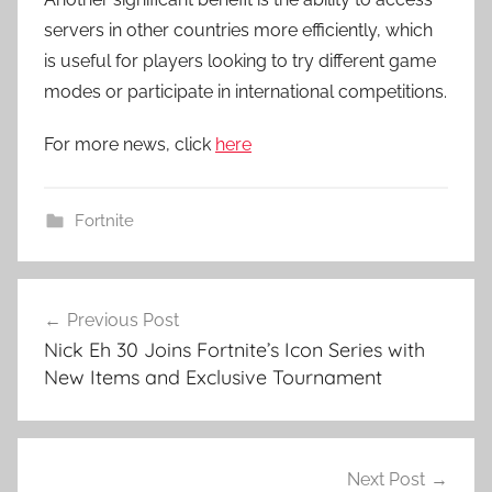
servers in other countries more efficiently, which
is useful for players looking to try different game
modes or participate in international competitions.
For more news, click
here
Fortnite
Post
Previous Post
navigation
Nick Eh 30 Joins Fortnite’s Icon Series with
New Items and Exclusive Tournament
Next Post