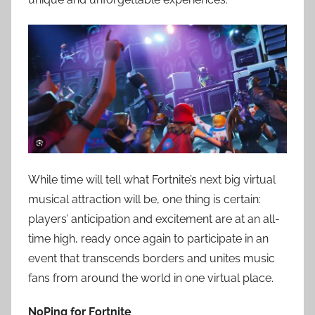
While time will tell what Fortnite’s next big virtual
musical attraction will be, one thing is certain:
players’ anticipation and excitement are at an all-
time high, ready once again to participate in an
event that transcends borders and unites music
fans from around the world in one virtual place.
NoPing for Fortnite