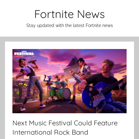
Skip
Fortnite News
to
content
Stay updated with the latest Fortnite news
Next Music Festival Could Feature
International Rock Band