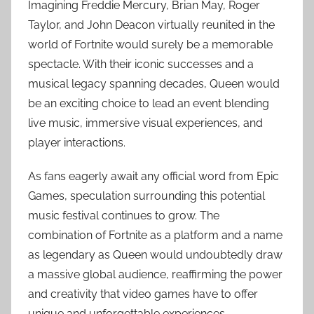
Imagining Freddie Mercury, Brian May, Roger
Taylor, and John Deacon virtually reunited in the
world of Fortnite would surely be a memorable
spectacle. With their iconic successes and a
musical legacy spanning decades, Queen would
be an exciting choice to lead an event blending
live music, immersive visual experiences, and
player interactions.
As fans eagerly await any official word from Epic
Games, speculation surrounding this potential
music festival continues to grow. The
combination of Fortnite as a platform and a name
as legendary as Queen would undoubtedly draw
a massive global audience, reaffirming the power
and creativity that video games have to offer
unique and unforgettable experiences.