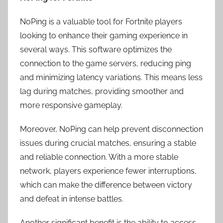
NoPing is a valuable tool for Fortnite players
looking to enhance their gaming experience in
several ways. This software optimizes the
connection to the game servers, reducing ping
and minimizing latency variations. This means less
lag during matches, providing smoother and
more responsive gameplay.
Moreover, NoPing can help prevent disconnection
issues during crucial matches, ensuring a stable
and reliable connection. With a more stable
network, players experience fewer interruptions,
which can make the difference between victory
and defeat in intense battles.
Another significant benefit is the ability to access