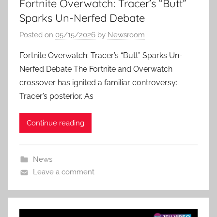
Fortnite Overwatch: Tracer’s “Butt”
Sparks Un-Nerfed Debate
Posted on
05/15/2026
by
Newsroom
Fortnite Overwatch: Tracer’s “Butt” Sparks Un-
Nerfed Debate The Fortnite and Overwatch
crossover has ignited a familiar controversy:
Tracer’s posterior. As
Continue reading
News
Leave a comment