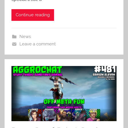
Continue reading
News
Leave a comment