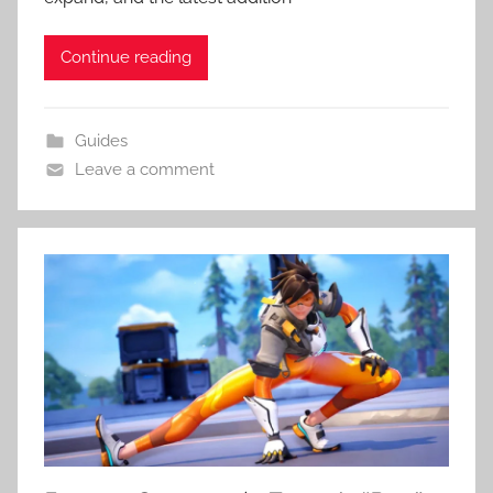
Continue reading
Guides
Leave a comment