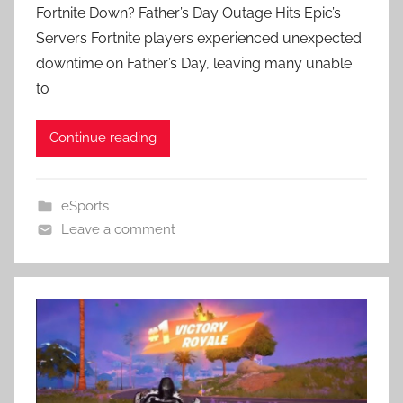
Fortnite Down? Father’s Day Outage Hits Epic’s
Servers Fortnite players experienced unexpected
downtime on Father’s Day, leaving many unable
to
Continue reading
eSports
Leave a comment