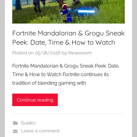
Fortnite Mandalorian & Grogu Sneak
Peek: Date, Time & How to Watch
Posted on
05/18/2026
by
Newsroom
Fortnite Mandalorian & Grogu Sneak Peek: Date,
Time & How to Watch Fortnite continues its
tradition of blending gaming with
Continue reading
Guides
Leave a comment