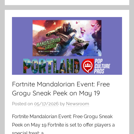
Fortnite Mandalorian Event: Free
Grogu Sneak Peek on May 19
Posted on
05/17/2026
by
Newsroom
Fortnite Mandalorian Event: Free Grogu Sneak
Peek on May 19 Fortnite is set to offer players a
special treat: a