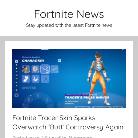
Skip
Fortnite News
to
content
Stay updated with the latest Fortnite news
Fortnite Tracer Skin Sparks
Overwatch ‘Butt’ Controversy Again
Posted on
05/18/2026
by
Newsroom