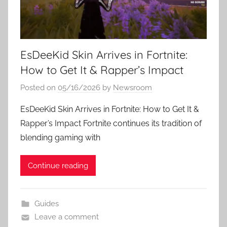
EsDeeKid Skin Arrives in Fortnite:
How to Get It & Rapper’s Impact
Posted on
05/16/2026
by
Newsroom
EsDeeKid Skin Arrives in Fortnite: How to Get It &
Rapper’s Impact Fortnite continues its tradition of
blending gaming with
Continue reading
Guides
Leave a comment