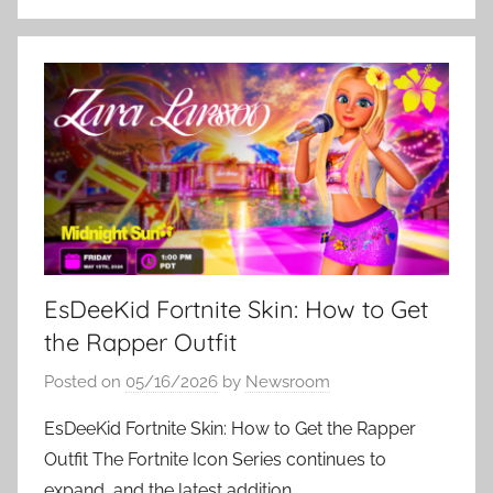
EsDeeKid Fortnite Skin: How to Get
the Rapper Outfit
Posted on
05/16/2026
by
Newsroom
EsDeeKid Fortnite Skin: How to Get the Rapper
Outfit The Fortnite Icon Series continues to
expand, and the latest addition