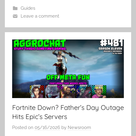
Guides
Leave a comment
Fortnite Down? Father’s Day Outage
Hits Epic’s Servers
Posted on
05/16/2026
by
Newsroom