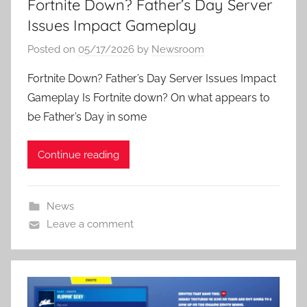
Fortnite Down? Father’s Day Server
Issues Impact Gameplay
Posted on
05/17/2026
by
Newsroom
Fortnite Down? Father’s Day Server Issues Impact
Gameplay Is Fortnite down? On what appears to
be Father’s Day in some
Continue reading
News
Leave a comment