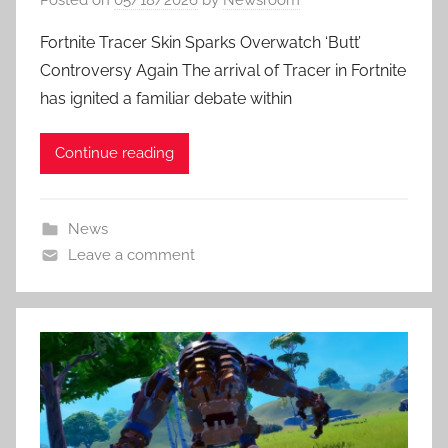
Fortnite Tracer Skin Sparks Overwatch ‘Butt’
Controversy Again The arrival of Tracer in Fortnite
has ignited a familiar debate within
Continue reading
News
Leave a comment