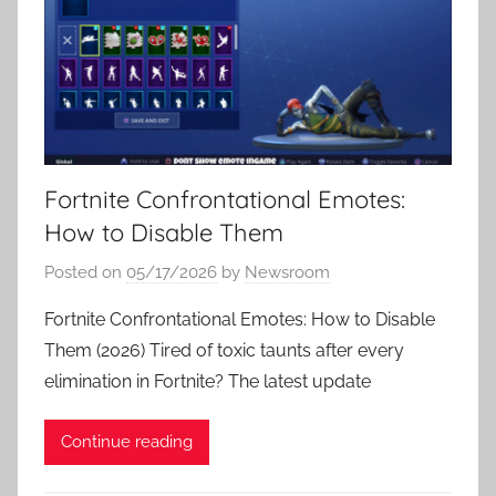
Fortnite Confrontational Emotes:
How to Disable Them
Posted on
05/17/2026
by
Newsroom
Fortnite Confrontational Emotes: How to Disable
Them (2026) Tired of toxic taunts after every
elimination in Fortnite? The latest update
Continue reading