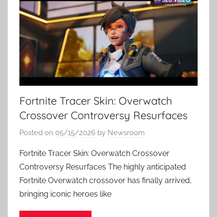
Fortnite Tracer Skin: Overwatch
Crossover Controversy Resurfaces
Posted on
05/15/2026
by
Newsroom
Fortnite Tracer Skin: Overwatch Crossover
Controversy Resurfaces The highly anticipated
Fortnite Overwatch crossover has finally arrived,
bringing iconic heroes like