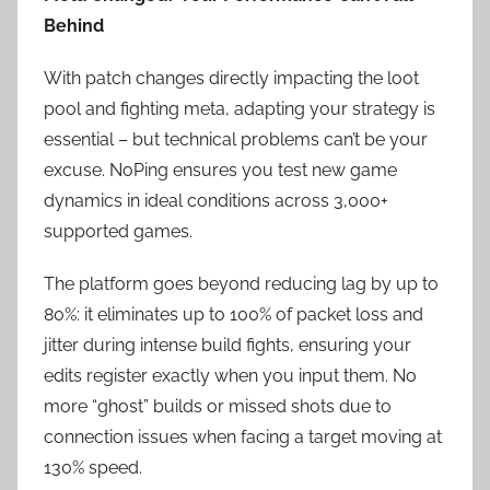
Behind
With patch changes directly impacting the loot
pool and fighting meta, adapting your strategy is
essential – but technical problems can’t be your
excuse. NoPing ensures you test new game
dynamics in ideal conditions across 3,000+
supported games.
The platform goes beyond reducing lag by up to
80%: it eliminates up to 100% of packet loss and
jitter during intense build fights, ensuring your
edits register exactly when you input them. No
more “ghost” builds or missed shots due to
connection issues when facing a target moving at
130% speed.