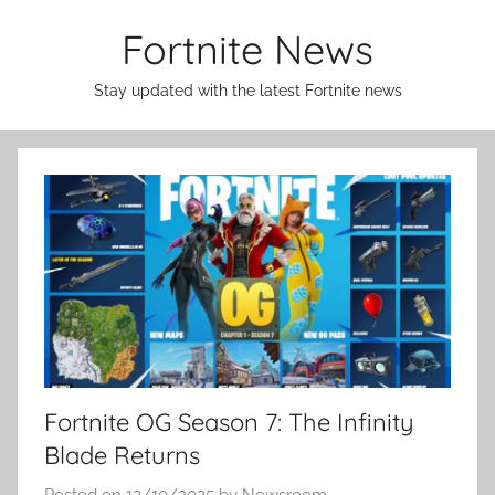
Skip
Fortnite News
to
content
Stay updated with the latest Fortnite news
Fortnite OG Season 7: The Infinity
Blade Returns
Posted on
12/10/2025
by
Newsroom