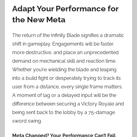
Adapt Your Performance for
the New Meta
The return of the Infinity Blade signifies a dramatic
shift in gameplay. Engagements will be faster,
more destructive, and place an unprecedented
demand on mechanical skill and reaction time.
Whether you’re wielding the blade and leaping
into a build fight or desperately trying to track its
user from a distance, every single frame matters.
A moment of lag or a delayed input will be the
difference between securing a Victory Royale and
being sent back to the lobby by a 75-damage
sword swing.
Meta Changed? Your Performance Can’t Fall