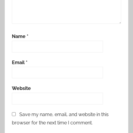
Name
*
Email
*
Website
Save my name, email, and website in this
browser for the next time I comment.