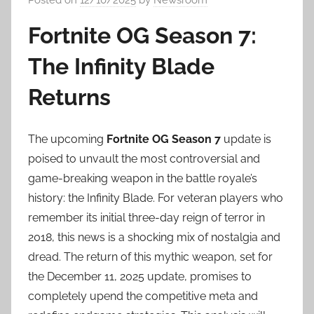
Fortnite OG Season 7:
The Infinity Blade
Returns
The upcoming
Fortnite OG Season 7
update is
poised to unvault the most controversial and
game-breaking weapon in the battle royale’s
history: the Infinity Blade. For veteran players who
remember its initial three-day reign of terror in
2018, this news is a shocking mix of nostalgia and
dread. The return of this mythic weapon, set for
the December 11, 2025 update, promises to
completely upend the competitive meta and