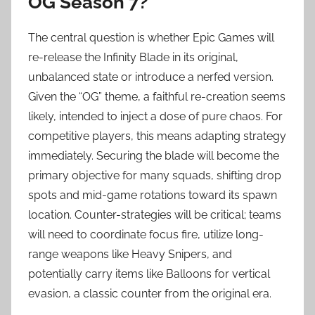
OG Season 7?
The central question is whether Epic Games will
re-release the Infinity Blade in its original,
unbalanced state or introduce a nerfed version.
Given the “OG” theme, a faithful re-creation seems
likely, intended to inject a dose of pure chaos. For
competitive players, this means adapting strategy
immediately. Securing the blade will become the
primary objective for many squads, shifting drop
spots and mid-game rotations toward its spawn
location. Counter-strategies will be critical; teams
will need to coordinate focus fire, utilize long-
range weapons like Heavy Snipers, and
potentially carry items like Balloons for vertical
evasion, a classic counter from the original era.