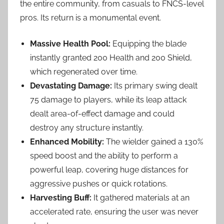
the entire community, from casuals to FNCS-level
pros. Its return is a monumental event.
Massive Health Pool:
Equipping the blade
instantly granted 200 Health and 200 Shield,
which regenerated over time.
Devastating Damage:
Its primary swing dealt
75 damage to players, while its leap attack
dealt area-of-effect damage and could
destroy any structure instantly.
Enhanced Mobility:
The wielder gained a 130%
speed boost and the ability to perform a
powerful leap, covering huge distances for
aggressive pushes or quick rotations.
Harvesting Buff:
It gathered materials at an
accelerated rate, ensuring the user was never