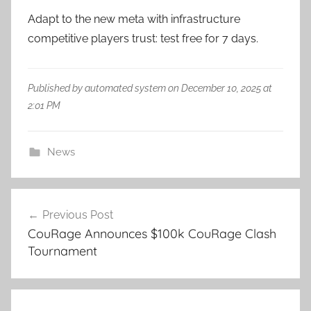
Adapt to the new meta with infrastructure
competitive players trust: test free for 7 days.
Published by automated system on December 10, 2025 at
2:01 PM
News
Post
Previous Post
navigation
CouRage Announces $100k CouRage Clash
Tournament