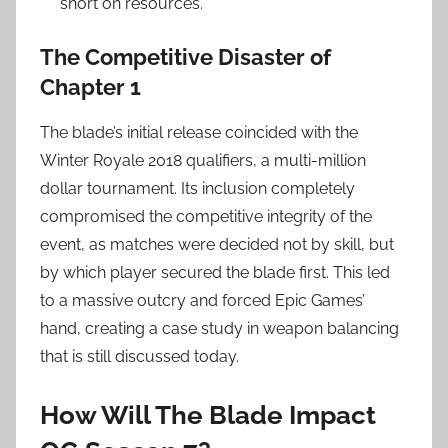
short on resources.
The Competitive Disaster of
Chapter 1
The blade’s initial release coincided with the
Winter Royale 2018 qualifiers, a multi-million
dollar tournament. Its inclusion completely
compromised the competitive integrity of the
event, as matches were decided not by skill, but
by which player secured the blade first. This led
to a massive outcry and forced Epic Games’
hand, creating a case study in weapon balancing
that is still discussed today.
How Will The Blade Impact