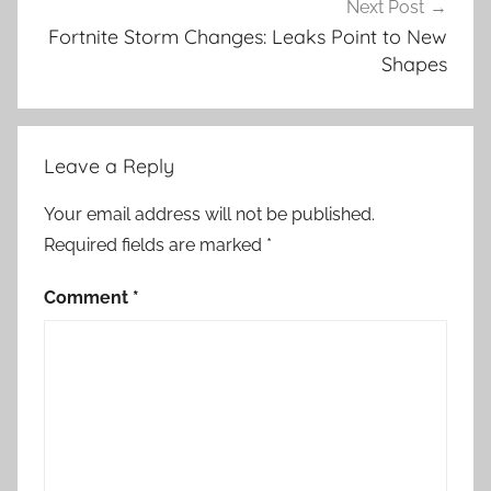
Next Post
Fortnite Storm Changes: Leaks Point to New
Shapes
Leave a Reply
Your email address will not be published.
Required fields are marked
*
Comment
*