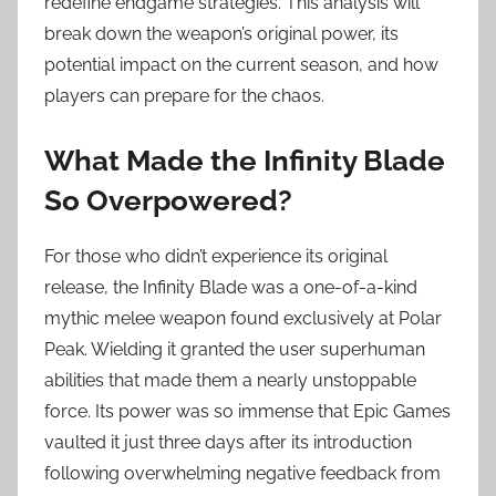
redefine endgame strategies. This analysis will
break down the weapon’s original power, its
potential impact on the current season, and how
players can prepare for the chaos.
What Made the Infinity Blade
So Overpowered?
For those who didn’t experience its original
release, the Infinity Blade was a one-of-a-kind
mythic melee weapon found exclusively at Polar
Peak. Wielding it granted the user superhuman
abilities that made them a nearly unstoppable
force. Its power was so immense that Epic Games
vaulted it just three days after its introduction
following overwhelming negative feedback from