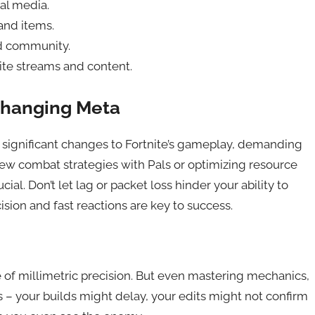
al media.
and items.
ld community.
te streams and content.
Changing Meta
 significant changes to Fortnite’s gameplay, demanding
new combat strategies with Pals or optimizing resource
ial. Don’t let lag or packet loss hinder your ability to
ision and fast reactions are key to success.
 of millimetric precision. But even mastering mechanics,
– your builds might delay, your edits might not confirm