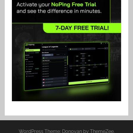
WordPress Theme: Donovan by ThemeZee.