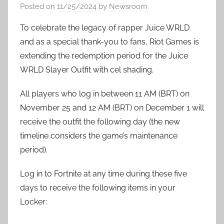
Posted on
11/25/2024
by
Newsroom
To celebrate the legacy of rapper Juice WRLD
and as a special thank-you to fans, Riot Games is
extending the redemption period for the Juice
WRLD Slayer Outfit with cel shading.
All players who log in between 11 AM (BRT) on
November 25 and 12 AM (BRT) on December 1 will
receive the outfit the following day (the new
timeline considers the game’s maintenance
period).
Log in to Fortnite at any time during these five
days to receive the following items in your
Locker: