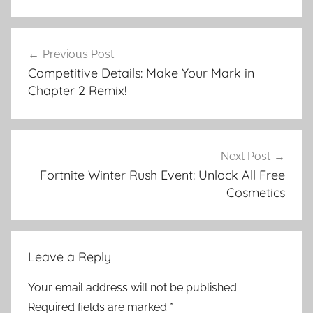
Post
Previous Post
navigation
Competitive Details: Make Your Mark in
Chapter 2 Remix!
Next Post
Fortnite Winter Rush Event: Unlock All Free
Cosmetics
Leave a Reply
Your email address will not be published.
Required fields are marked
*