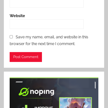
Website
Save my name, email, and website in this
browser for the next time I comment.