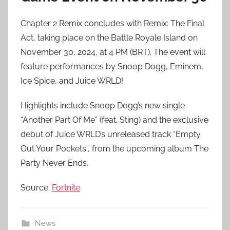
Chapter 2 Remix concludes with Remix: The Final
Act, taking place on the Battle Royale Island on
November 30, 2024, at 4 PM (BRT). The event will
feature performances by Snoop Dogg, Eminem,
Ice Spice, and Juice WRLD!
Highlights include Snoop Dogg’s new single
“Another Part Of Me” (feat. Sting) and the exclusive
debut of Juice WRLD’s unreleased track “Empty
Out Your Pockets”, from the upcoming album The
Party Never Ends.
Source:
Fortnit
e
News