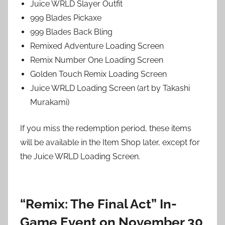
Juice WRLD Slayer Outfit
999 Blades Pickaxe
999 Blades Back Bling
Remixed Adventure Loading Screen
Remix Number One Loading Screen
Golden Touch Remix Loading Screen
Juice WRLD Loading Screen (art by Takashi
Murakami)
If you miss the redemption period, these items
will be available in the Item Shop later, except for
the Juice WRLD Loading Screen.
“Remix: The Final Act” In-
Game Event on November 30