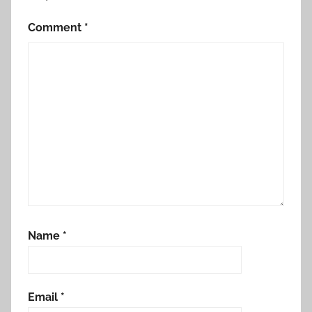
Comment
*
Name
*
Email
*