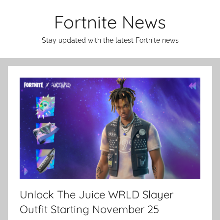
Skip
Fortnite News
to
content
Stay updated with the latest Fortnite news
Unlock The Juice WRLD Slayer
Outfit Starting November 25